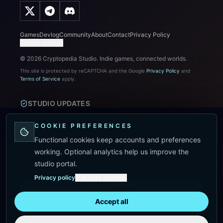
Games
Devlog
Community
About
Contact
Privacy Policy
Cookie settings
©
2026
Cryptopedia Studio. Indie games, connected worlds.
This site is protected by reCAPTCHA and the Google
Privacy Policy
and
Terms of Service
apply.
STUDIO UPDATES
Subscribe for devlogs, playtest notes, and launch
COOKIE PREFERENCES
updates.
Functional cookies keep accounts and preferences
Email address
working. Optional analytics help us improve the
studio portal.
Privacy policy
Adjust settings
Subscribe
Accept all