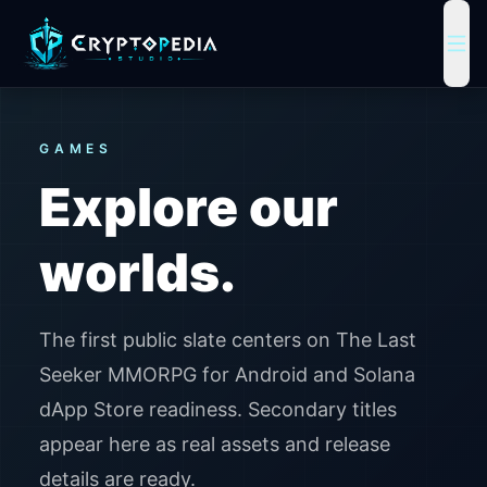
Cryptopedia Studio home
ope
GAMES
Explore our
worlds.
The first public slate centers on The Last
Seeker MMORPG for Android and Solana
dApp Store readiness. Secondary titles
appear here as real assets and release
details are ready.