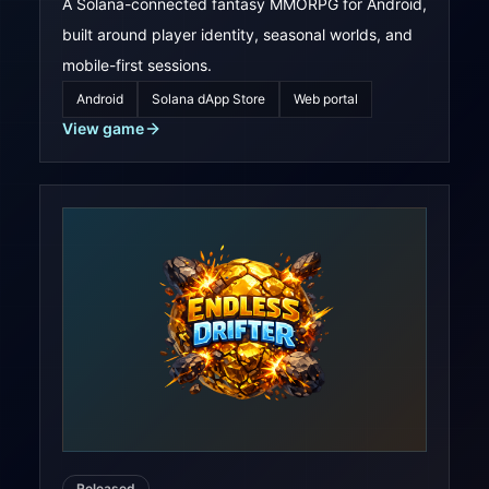
A Solana-connected fantasy MMORPG for Android,
built around player identity, seasonal worlds, and
mobile-first sessions.
Android
Solana dApp Store
Web portal
View game
Released