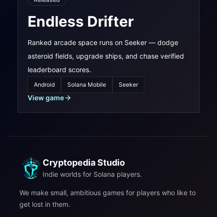
Endless Drifter
Ranked arcade space runs on Seeker — dodge
asteroid fields, upgrade ships, and chase verified
leaderboard scores.
Android
Solana Mobile
Seeker
View game
Cryptopedia Studio
Indie worlds for Solana players.
We make small, ambitious games for players who like to
get lost in them.