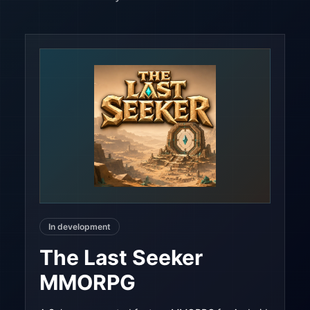
In development
The Last Seeker
MMORPG